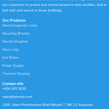
our customers to protect and control access to their facilities, and to
feel safe and secure in those buildings.
Our Products
Electromagnetic Locks
Mounting Bracket
Electric Dropbolt
Door Loop
Exit Button
Power Supply
Transom Housing
Contact info
+604-502 3635
sales@atnesis.com
1100, Jalan Perindustrian Bukit Minyak 7, MK 13, Kawasan