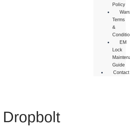
Policy
Warr
Terms
&
Conditi
EM
Lock
Mainten
Guide
Contact
Dropbolt