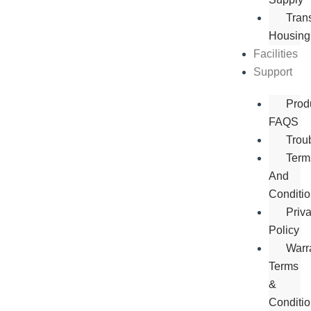
Tran
Housing
Facilities
Support
Prod
FAQS
Trou
Term
And
Conditi
Priv
Policy
Warr
Terms
&
Conditi