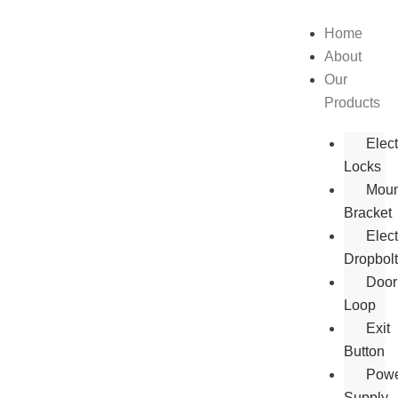
Skip
to
Home
content
About
Our
Products
Elec
Locks
Moun
Bracket
Elect
Dropbol
Door
Loop
Exit
Button
Pow
Supply