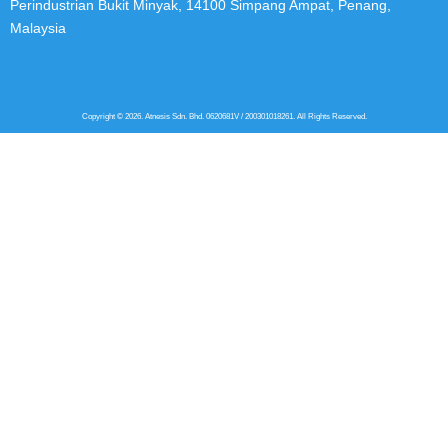
Perindustrian Bukit Minyak, 14100 Simpang Ampat, Penang,
Malaysia
Copyright © 2026. Atnesis Sdn. Bhd. 0620681V / 200301018261. All Rights Reserved.