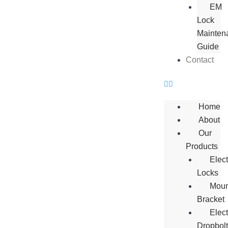
EM
Lock
Mainten
Guide
Contact
Home
About
Our
Products
Elec
Locks
Moun
Bracket
Elect
Dropbol