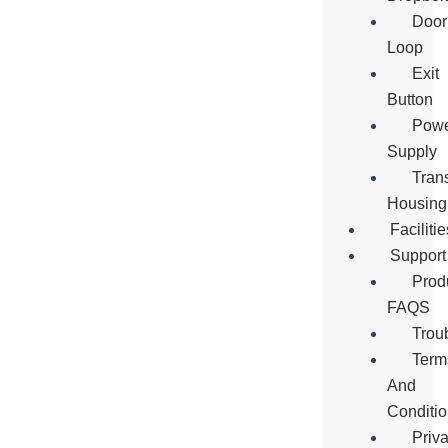
Door
Loop
Exit
Button
Pow
Supply
Tran
Housing
Facilitie
Support
Prod
FAQS
Trou
Term
And
Conditi
Priv