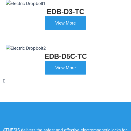
EDB-D3-TC
View More
EDB-D5C-TC
View More
ATNESIS delivers the safest and effective electromagnetic locks for