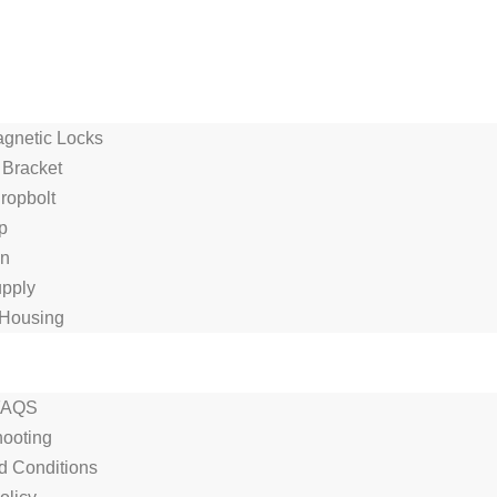
agnetic Locks
 Bracket
Dropbolt
p
on
pply
Housing
FAQS
hooting
d Conditions