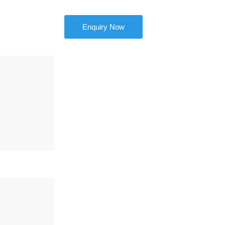
Enquiry Now