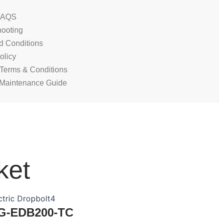
FAQS
hooting
d Conditions
olicy
 Terms & Conditions
Maintenance Guide
ket
G-EDB200-TC