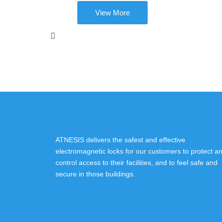
View More
ATNESIS delivers the safest and effective
electromagnetic locks for our customers to protect a
control access to their facilities, and to feel safe and
secure in those buildings.