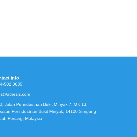
tact info
4-502 3635
es@atnesis.com
0, Jalan Perindustrian Bukit Minyak 7, MK 13,
asan Perindustrian Bukit Minyak, 14100 Simpang
at, Penang, Malaysia