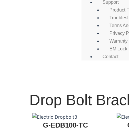
Support
Product 
Troubles
Terms An
Privacy P
Warranty
EM Lock 
Contact
Drop Bolt Brac
G-EDB100-TC