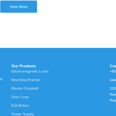
View More
Our Products
Con
Electromagnetic Locks
+60
nd
Mounting Bracket
sal
Electric Dropbolt
110
Kaw
Door Loop
Amp
Exit Button
Power Supply