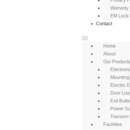
Privacy P
Warranty
EM Lock 
Contact
Home
About
Our Product
Electrom
Mounting
Electric 
Door Loo
Exit Butt
Power Su
Transom 
Facilities