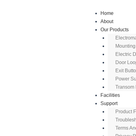
Skip
to
Home
content
About
Our Products
Electrom
Mounting
Electric 
Door Loo
Exit Butt
Power Su
Transom 
Facilities
Support
Product 
Troubles
Terms An