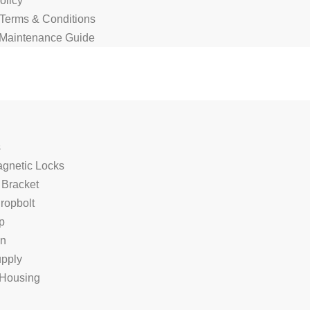
olicy
 Terms & Conditions
Maintenance Guide
s
agnetic Locks
 Bracket
Dropbolt
p
on
pply
Housing